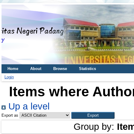
Home
About
Browse
Statistics
Login
Items where Author
Up a level
Export as
Group by:
Ite