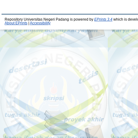
Repository Universitas Negeri Padang is powered by
EPrints 3.4
which is devel
About EPrints
|
Accessibility