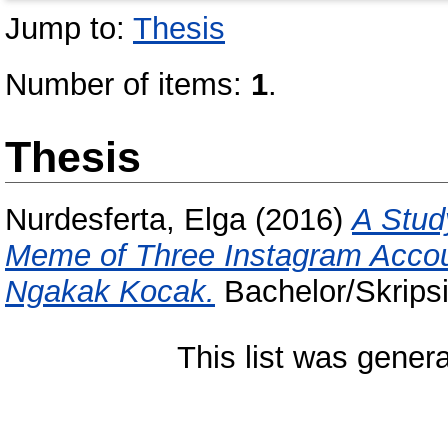
Jump to:
Thesis
Number of items:
1
.
Thesis
Nurdesferta, Elga
(2016)
A Stud
Meme of Three Instagram Accou
Ngakak Kocak.
Bachelor/Skripsi
This list was gener