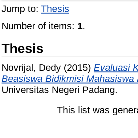
Jump to:
Thesis
Number of items:
1
.
Thesis
Novrijal, Dedy
(2015)
Evaluasi 
Beasiswa Bidikmisi Mahasiswa
Universitas Negeri Padang.
This list was gene