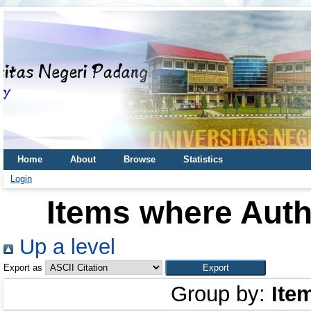
Home
About
Browse
Statistics
Login
Items where Autho
Up a level
Export as
Group by:
Ite