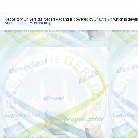
Repository Universitas Negeri Padang is powered by
EPrints 3.4
which is devel
About EPrints
|
Accessibility