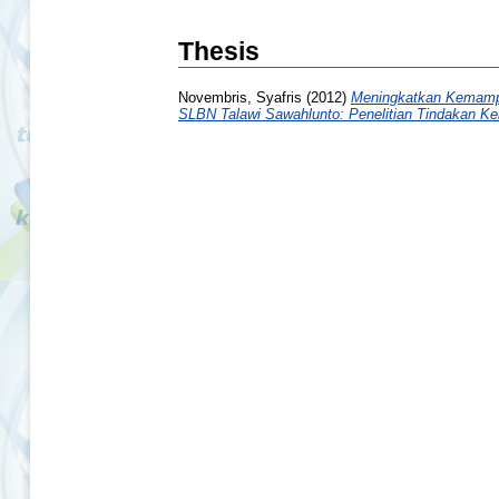
Thesis
Novembris, Syafris
(2012)
Meningkatkan Kemampu
SLBN Talawi Sawahlunto: Penelitian Tindakan Ke