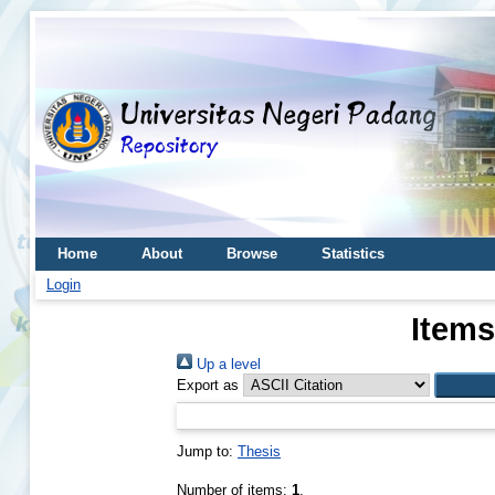
Home
About
Browse
Statistics
Login
Items
Up a level
Export as
Jump to:
Thesis
Number of items:
1
.