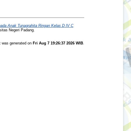
da Anak Tunagrahita Ringan Kelas D IV C
sitas Negeri Padang.
st was generated on
Fri Aug 7 19:26:37 2026 WIB
.