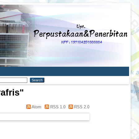
afris
"
Atom
RSS 1.0
RSS 2.0