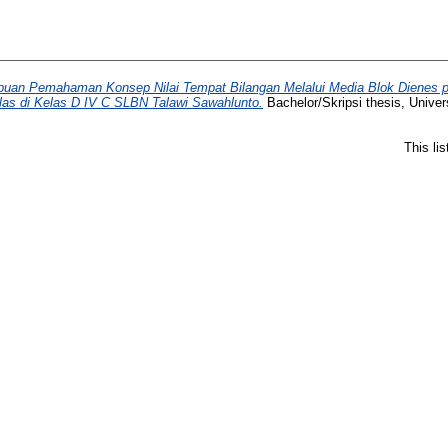
an Pemahaman Konsep Nilai Tempat Bilangan Melalui Media Blok Dienes pa
las di Kelas D IV C SLBN Talawi Sawahlunto.
Bachelor/Skripsi thesis, Univer
This li