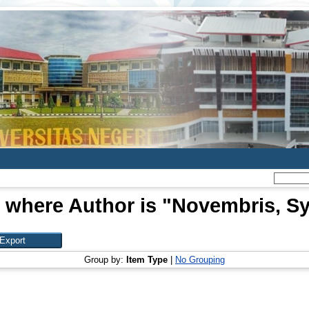
 where Author is "
Novembris, Sy
Group by:
Item Type
|
No Grouping