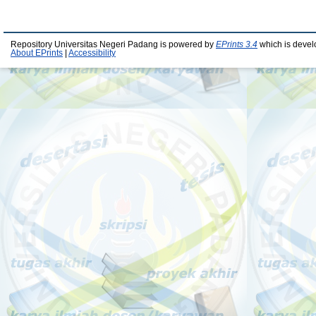
Repository Universitas Negeri Padang is powered by
EPrints 3.4
which is devel
About EPrints
|
Accessibility