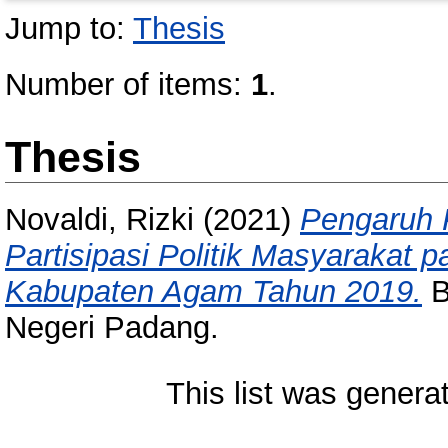
Jump to:
Thesis
Number of items:
1
.
Thesis
Novaldi, Rizki
(2021)
Pengaruh 
Partisipasi Politik Masyarakat 
Kabupaten Agam Tahun 2019.
B
Negeri Padang.
This list was gener