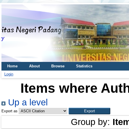
Home
About
Browse
Statistics
Login
Items where Auth
Up a level
Export as
Group by:
Ite