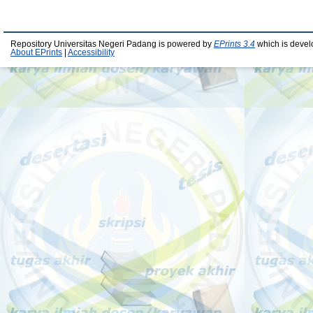
Repository Universitas Negeri Padang is powered by
EPrints 3.4
which is devel
About EPrints
|
Accessibility