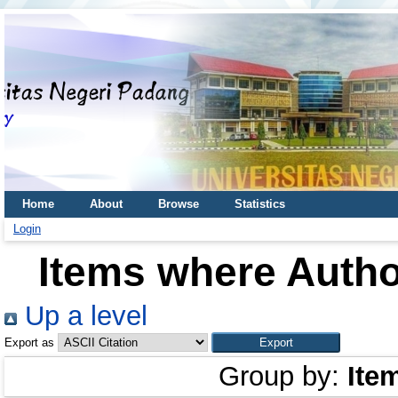
Home
About
Browse
Statistics
Login
Items where Author
Up a level
Export as
Group by:
Ite