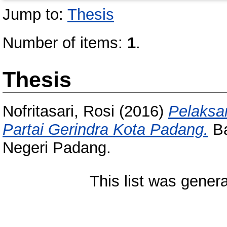
Jump to:
Thesis
Number of items:
1
.
Thesis
Nofritasari, Rosi
(2016)
Pelaksa
Partai Gerindra Kota Padang.
Ba
Negeri Padang.
This list was gener