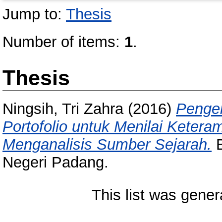
Jump to:
Thesis
Number of items:
1
.
Thesis
Ningsih, Tri Zahra
(2016)
Penge
Portofolio untuk Menilai Kete
Menganalisis Sumber Sejarah.
B
Negeri Padang.
This list was gene