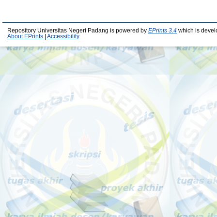
Repository Universitas Negeri Padang is powered by
EPrints 3.4
which is devel
About EPrints
|
Accessibility