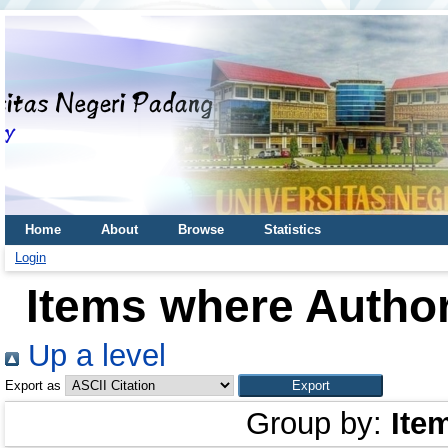
Home
About
Browse
Statistics
Login
Items where Author
Up a level
Export as
Group by:
Ite