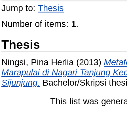
Jump to:
Thesis
Number of items:
1
.
Thesis
Ningsi, Pina Herlia
(2013)
Metaf
Marapulai di Nagari Tanjung K
Sijunjung.
Bachelor/Skripsi thes
This list was gener