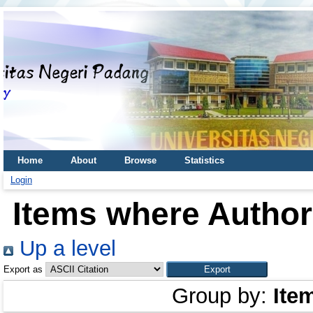
Home
About
Browse
Statistics
Login
Items where Author 
Up a level
Export as
Group by:
Ite