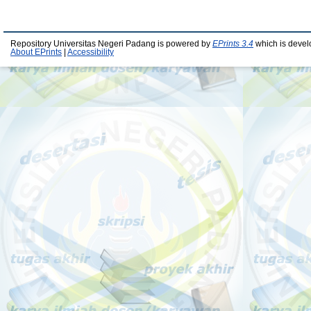
Repository Universitas Negeri Padang is powered by
EPrints 3.4
which is devel
About EPrints
|
Accessibility