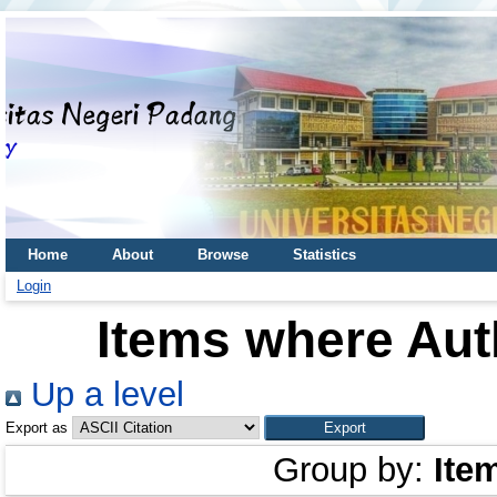
Home
About
Browse
Statistics
Login
Items where Auth
Up a level
Export as
Group by:
Ite