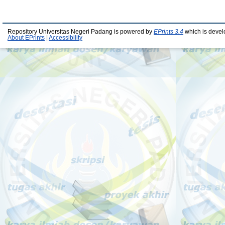
Repository Universitas Negeri Padang is powered by
EPrints 3.4
which is devel
About EPrints
|
Accessibility