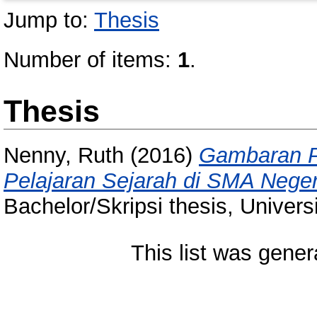
Jump to:
Thesis
Number of items:
1
.
Thesis
Nenny, Ruth
(2016)
Gambaran P
Pelajaran Sejarah di SMA Nege
Bachelor/Skripsi thesis, Univer
This list was gene