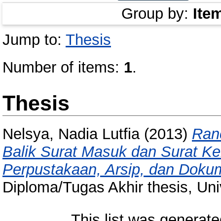
Group by:
Ite
Jump to:
Thesis
Number of items:
1
.
Thesis
Nelsya, Nadia Lutfia
(2013)
Ran
Balik Surat Masuk dan Surat Ke
Perpustakaan, Arsip, dan Dokum
Diploma/Tugas Akhir thesis, Uni
This list was generat