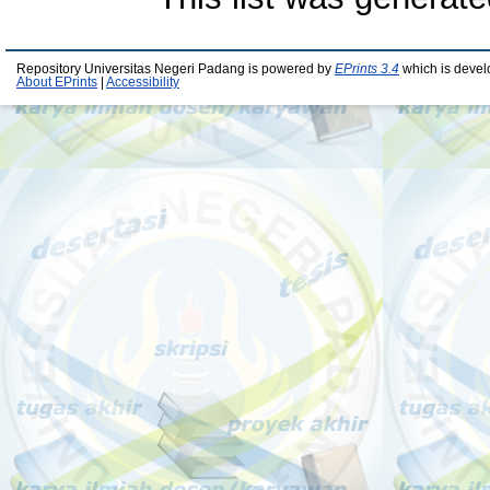
Repository Universitas Negeri Padang is powered by
EPrints 3.4
which is devel
About EPrints
|
Accessibility