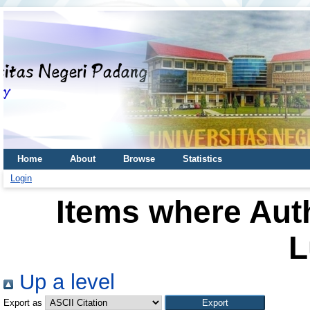
Home
About
Browse
Statistics
Login
Items where Auth
L
Up a level
Export as