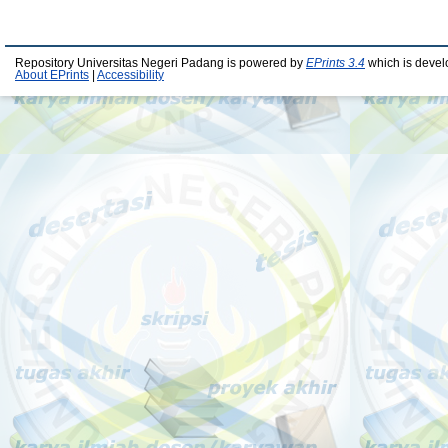
Repository Universitas Negeri Padang is powered by
EPrints 3.4
which is devel
About EPrints
|
Accessibility