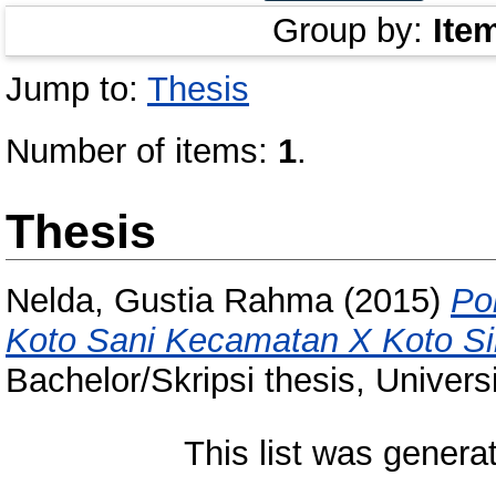
Group by:
Ite
Jump to:
Thesis
Number of items:
1
.
Thesis
Nelda, Gustia Rahma
(2015)
Po
Koto Sani Kecamatan X Koto Si
Bachelor/Skripsi thesis, Univer
This list was gener