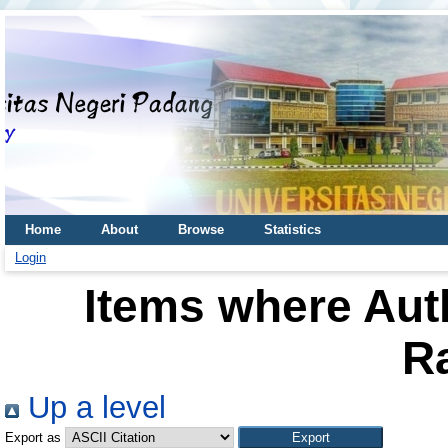
Home
About
Browse
Statistics
Login
Items where Auth
R
Up a level
Export as