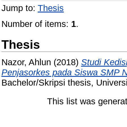
Jump to:
Thesis
Number of items:
1
.
Thesis
Nazor, Ahlun
(2018)
Studi Kedis
Penjasorkes pada Siswa SMP Ne
Bachelor/Skripsi thesis, Univer
This list was gener