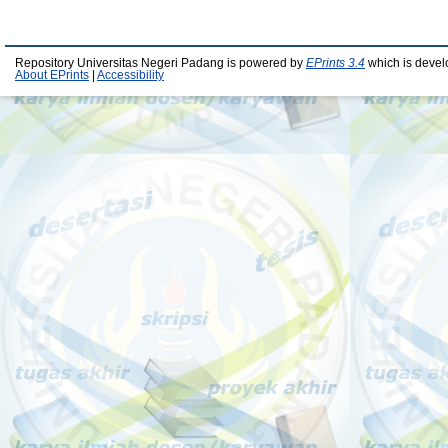
Repository Universitas Negeri Padang is powered by
EPrints 3.4
which is devel
About EPrints
|
Accessibility