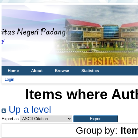
Home
About
Browse
Statistics
Login
Items where Auth
Up a level
Export as
Group by:
Ite