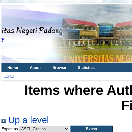
Home
About
Browse
Statistics
Login
Items where Auth
F
Up a level
Export as