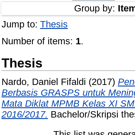
Group by:
Ite
Jump to:
Thesis
Number of items:
1
.
Thesis
Nardo, Daniel Fifaldi
(2017)
Pen
Berbasis GRASPS untuk Meningk
Mata Diklat MPMB Kelas XI S
2016/2017.
Bachelor/Skripsi the
This list was gener