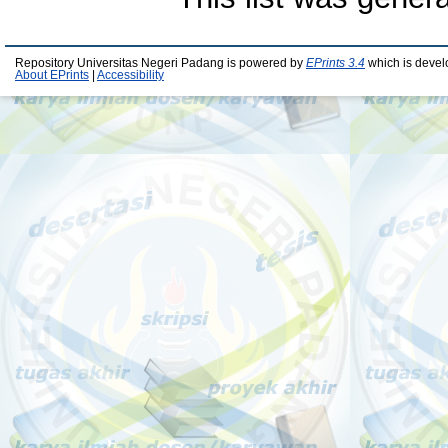
Repository Universitas Negeri Padang is powered by
EPrints 3.4
which is devel
About EPrints
|
Accessibility