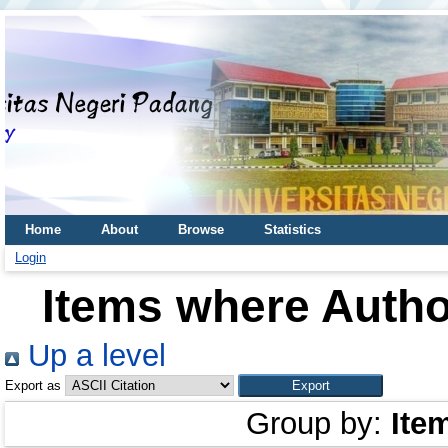
Home
About
Browse
Statistics
Login
Items where Author
Up a level
Export as
Group by:
Ite