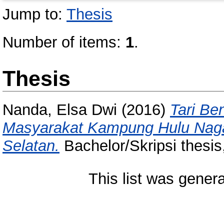
Jump to:
Thesis
Number of items:
1
.
Thesis
Nanda, Elsa Dwi
(2016)
Tari Be
Masyarakat Kampung Hulu Nagar
Selatan.
Bachelor/Skripsi thesis
This list was gener