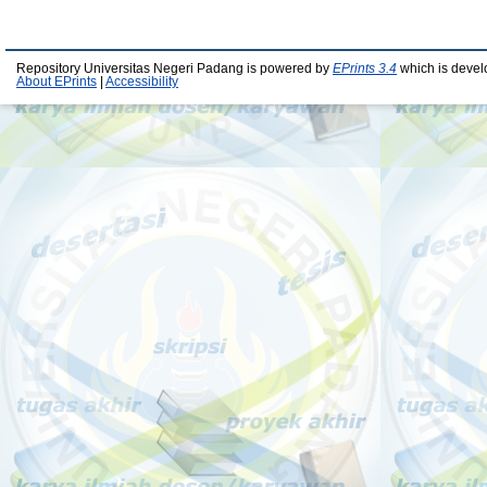
Repository Universitas Negeri Padang is powered by
EPrints 3.4
which is devel
About EPrints
|
Accessibility