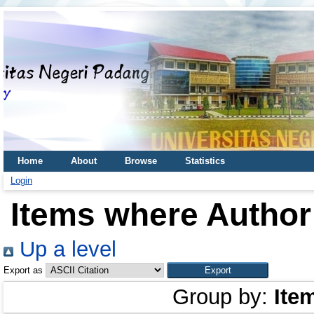
Home
About
Browse
Statistics
Login
Items where Author 
Up a level
Export as
Group by:
Ite