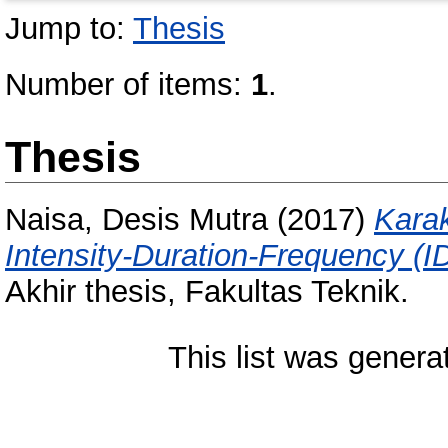
Jump to:
Thesis
Number of items:
1
.
Thesis
Naisa, Desis Mutra
(2017)
Karak
Intensity-Duration-Frequency (I
Akhir thesis, Fakultas Teknik.
This list was gener