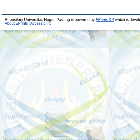
Repository Universitas Negeri Padang is powered by
EPrints 3.4
which is devel
About EPrints
|
Accessibility