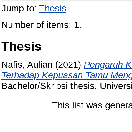
Jump to:
Thesis
Number of items:
1
.
Thesis
Nafis, Aulian
(2021)
Pengaruh K
Terhadap Kepuasan Tamu Mengin
Bachelor/Skripsi thesis, Univer
This list was gener