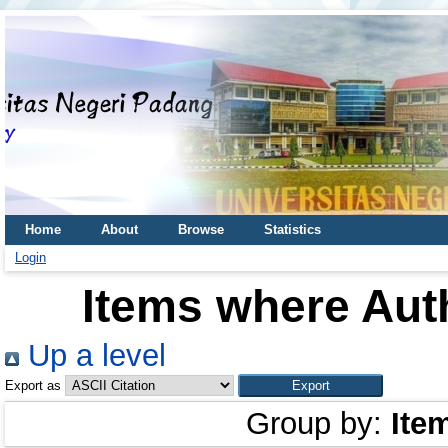
Home
About
Browse
Statistics
Login
Items where Auth
Up a level
Export as
Group by:
Ite