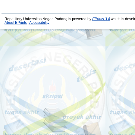
Repository Universitas Negeri Padang is powered by
EPrints 3.4
which is devel
About EPrints
|
Accessibility