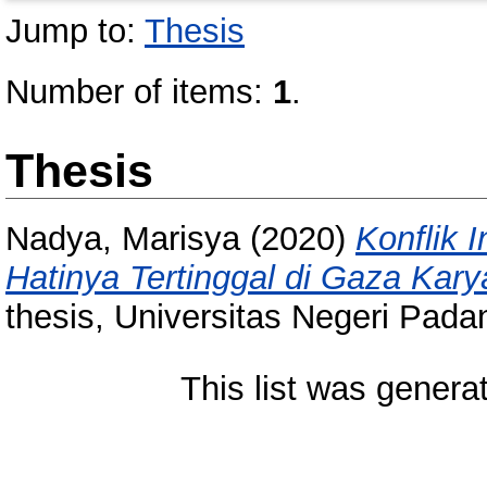
Jump to:
Thesis
Number of items:
1
.
Thesis
Nadya, Marisya
(2020)
Konflik 
Hatinya Tertinggal di Gaza Kary
thesis, Universitas Negeri Pada
This list was gener