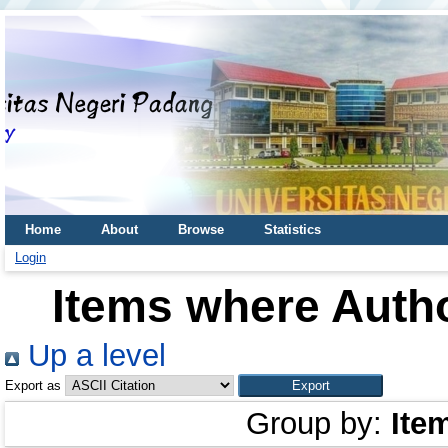
Home
About
Browse
Statistics
Login
Items where Autho
Up a level
Export as
Group by:
Ite