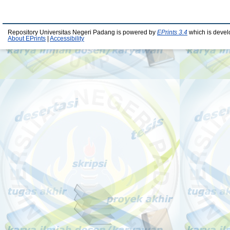
Repository Universitas Negeri Padang is powered by
EPrints 3.4
which is devel
About EPrints
|
Accessibility