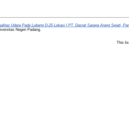
ualitas Udara Pada Lubang D-25 Lokasi I PT. Dasrat Sarana Arang Sejati, P
iversitas Negeri Padang.
This li