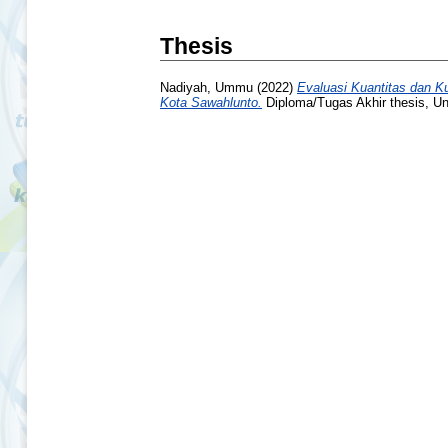
Thesis
Nadiyah, Ummu
(2022)
Evaluasi Kuantitas dan K
Kota Sawahlunto.
Diploma/Tugas Akhir thesis, Un