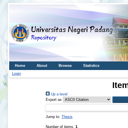
Home
About
Browse
Statistics
Login
Ite
Up a level
Export as
Jump to:
Thesis
Number of items:
1
.