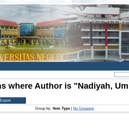
ms where Author is "
Nadiyah, U
Group by:
Item Type
|
No Grouping