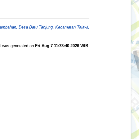
arambahan, Desa Batu Tanjung, Kecamatan Talawi,
st was generated on
Fri Aug 7 11:33:40 2026 WIB
.