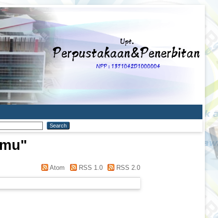
mmu
"
Atom
RSS 1.0
RSS 2.0