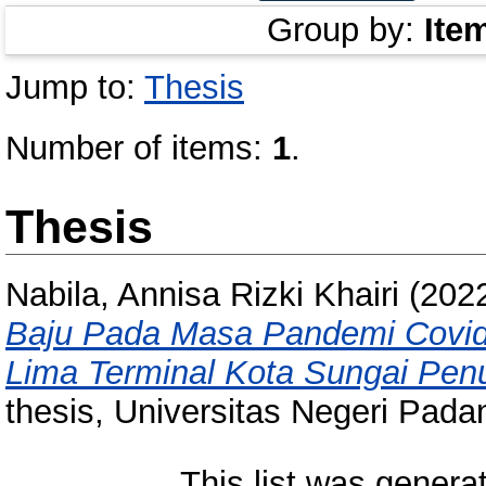
Group by:
Ite
Jump to:
Thesis
Number of items:
1
.
Thesis
Nabila, Annisa Rizki Khairi
(202
Baju Pada Masa Pandemi Covid
Lima Terminal Kota Sungai Penu
thesis, Universitas Negeri Pada
This list was gener