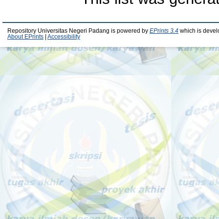
Repository Universitas Negeri Padang is powered by
EPrints 3.4
which is devel
About EPrints
|
Accessibility