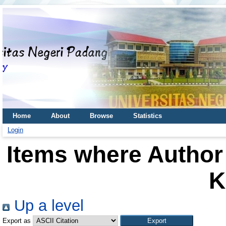
Home
About
Browse
Statistics
Login
Items where Author 
K
Up a level
Export as