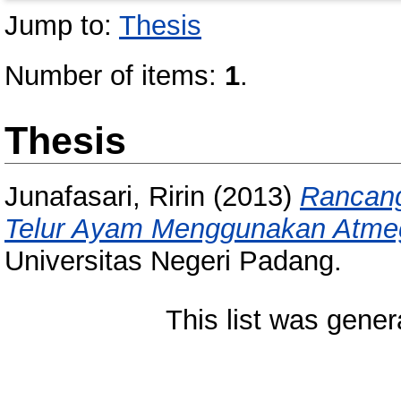
Jump to:
Thesis
Number of items:
1
.
Thesis
Junafasari, Ririn
(2013)
Rancang
Telur Ayam Menggunakan Atme
Universitas Negeri Padang.
This list was gene