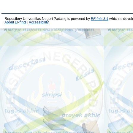
Repository Universitas Negeri Padang is powered by
EPrints 3.4
which is devel
About EPrints
|
Accessibility