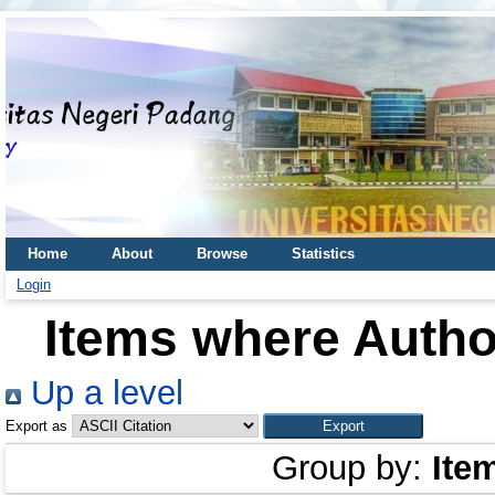
Home
About
Browse
Statistics
Login
Items where Author
Up a level
Export as
Group by:
Ite