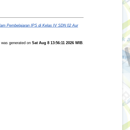
lam Pembelajaran IPS di Kelas IV SDN 02 Aur
st was generated on
Sat Aug 8 13:56:11 2026 WIB
.