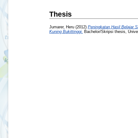
Thesis
Jumarer, Heru
(2012)
Peningkatan Hasil Belajar
Kuning Bukittinggi.
Bachelor/Skripsi thesis, Unive