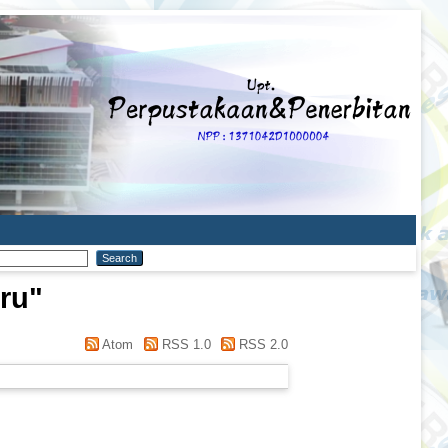
ru
"
Atom
RSS 1.0
RSS 2.0