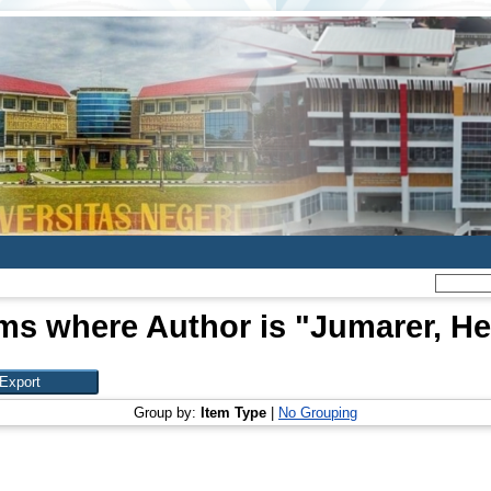
ms where Author is "
Jumarer, He
Group by:
Item Type
|
No Grouping