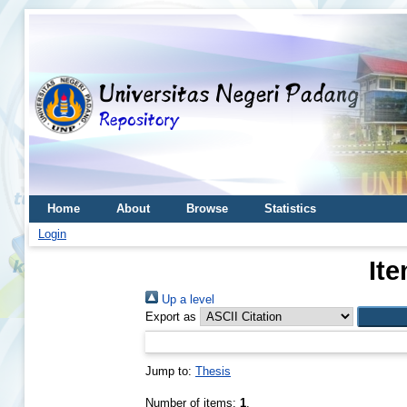
Home
About
Browse
Statistics
Login
Ite
Up a level
Export as
Jump to:
Thesis
Number of items:
1
.