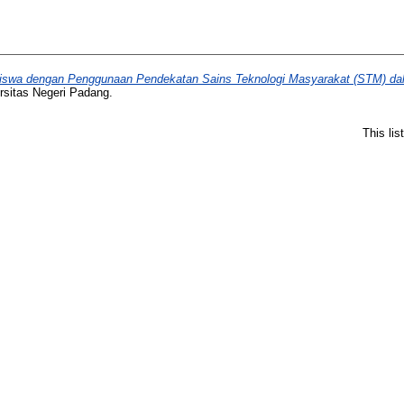
 Siswa dengan Penggunaan Pendekatan Sains Teknologi Masyarakat (STM) da
rsitas Negeri Padang.
This li