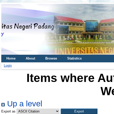
Home
About
Browse
Statistics
Login
Items where Aut
W
Up a level
Export as