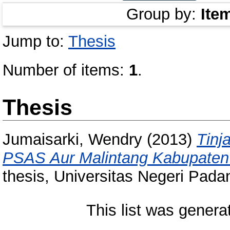
Group by:
Ite
Jump to:
Thesis
Number of items:
1
.
Thesis
Jumaisarki, Wendry
(2013)
Tinj
PSAS Aur Malintang Kabupaten
thesis, Universitas Negeri Pada
This list was gener