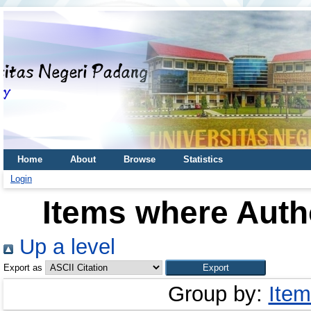
Home
About
Browse
Statistics
Login
Items where Autho
Up a level
Export as
Group by:
Item