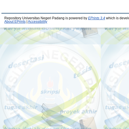
Repository Universitas Negeri Padang is powered by
EPrints 3.4
which is devel
About EPrints
|
Accessibility