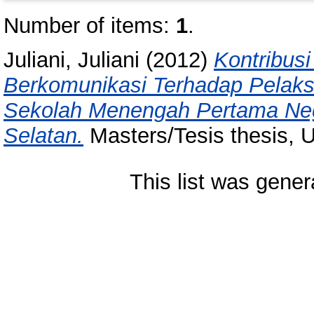
Number of items:
1
.
Juliani, Juliani
(2012)
Kontribus
Berkomunikasi Terhadap Pelak
Sekolah Menengah Pertama Neg
Selatan.
Masters/Tesis thesis, 
This list was gene