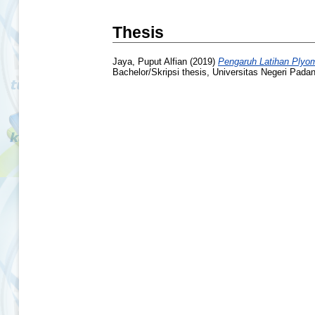
Thesis
Jaya, Puput Alfian
(2019)
Pengaruh Latihan Plyom
Bachelor/Skripsi thesis, Universitas Negeri Pada