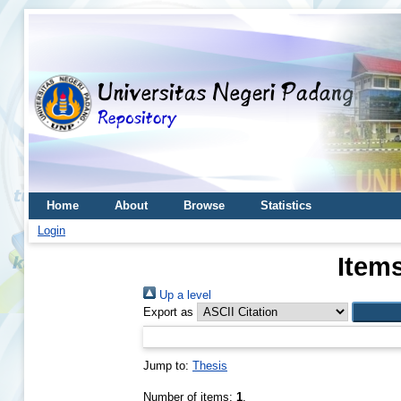
Home
About
Browse
Statistics
Login
Items
Up a level
Export as
Jump to:
Thesis
Number of items:
1
.