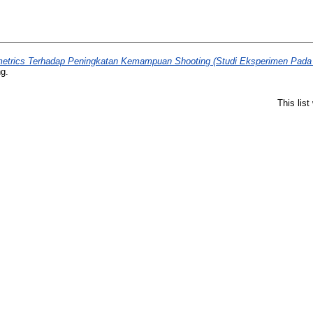
etrics Terhadap Peningkatan Kemampuan Shooting (Studi Eksperimen Pada At
ng.
This lis