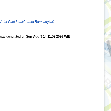
let Putri Larak’s Kota Batusangkar).
t was generated on
Sun Aug 9 14:11:59 2026 WIB
.