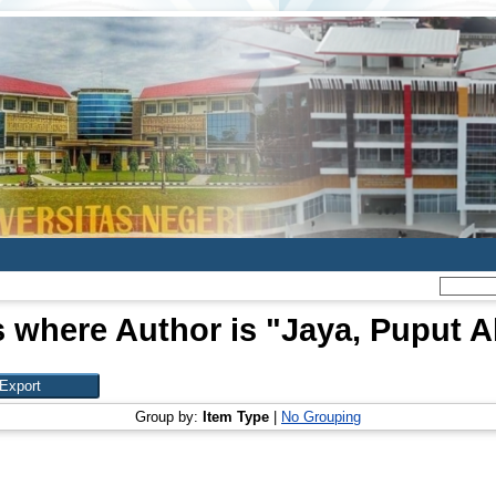
 where Author is "
Jaya, Puput A
Group by:
Item Type
|
No Grouping