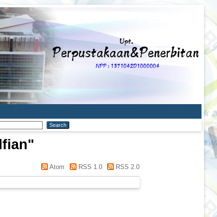
lfian
"
Atom
RSS 1.0
RSS 2.0