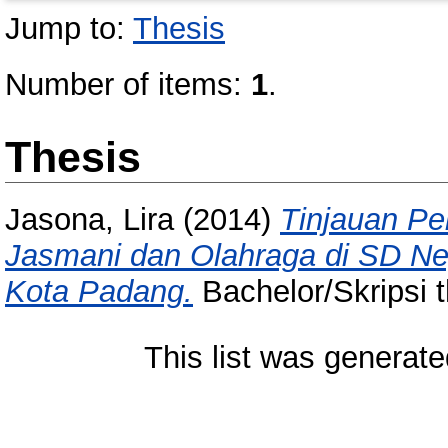
Jump to:
Thesis
Number of items:
1
.
Thesis
Jasona, Lira
(2014)
Tinjauan Pe
Jasmani dan Olahraga di SD Ne
Kota Padang.
Bachelor/Skripsi t
This list was generat