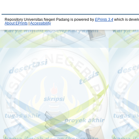
Repository Universitas Negeri Padang is powered by
EPrints 3.4
which is devel
About EPrints
|
Accessibility