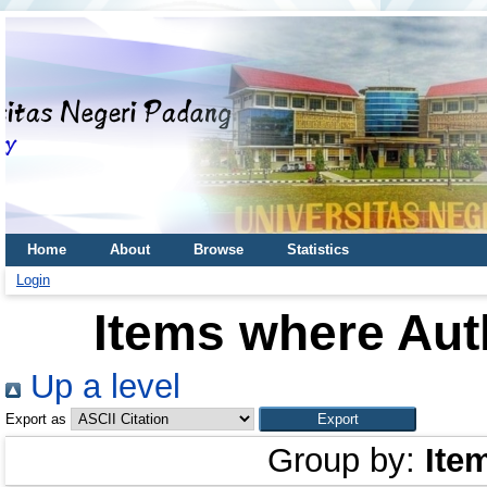
Home
About
Browse
Statistics
Login
Items where Auth
Up a level
Export as
Group by:
Ite