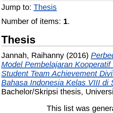
Jump to:
Thesis
Number of items:
1
.
Thesis
Jannah, Raihanny
(2016)
Perbe
Model Pembelajaran Kooperatif
Student Team Achievement Divi
Bahasa Indonesia Kelas VIII d
Bachelor/Skripsi thesis, Univer
This list was gene