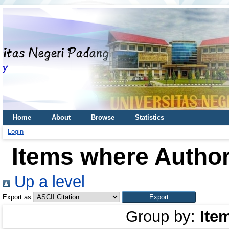
Home
About
Browse
Statistics
Login
Items where Author
Up a level
Export as
Group by:
Ite