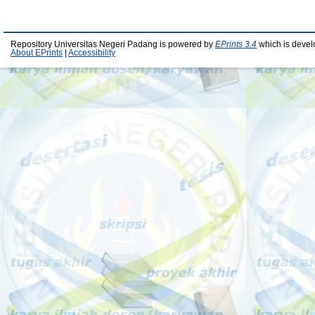
Repository Universitas Negeri Padang is powered by
EPrints 3.4
which is devel
About EPrints
|
Accessibility