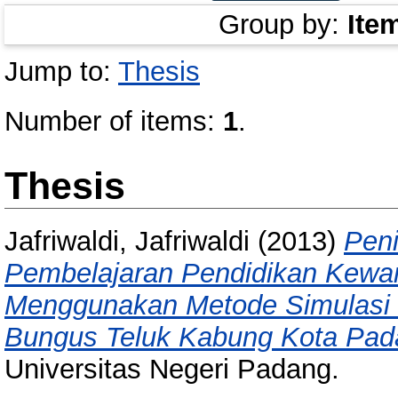
Group by:
Ite
Jump to:
Thesis
Number of items:
1
.
Thesis
Jafriwaldi, Jafriwaldi
(2013)
Peni
Pembelajaran Pendidikan Kewa
Menggunakan Metode Simulasi 
Bungus Teluk Kabung Kota Pad
Universitas Negeri Padang.