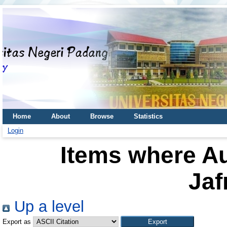
Home
About
Browse
Statistics
Login
Items where Au
Jaf
Up a level
Export as