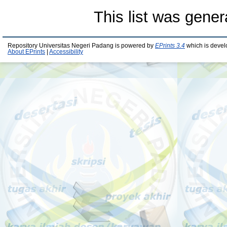
This list was gene
Repository Universitas Negeri Padang is powered by
EPrints 3.4
which is devel
About EPrints
|
Accessibility