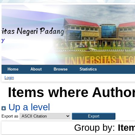
Home
About
Browse
Statistics
Login
Items where Author
Up a level
Export as
Group by:
Ite