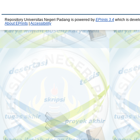
Repository Universitas Negeri Padang is powered by
EPrints 3.4
which is devel
About EPrints
|
Accessibility