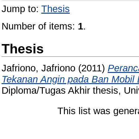
Jump to:
Thesis
Number of items:
1
.
Thesis
Jafriono, Jafriono
(2011)
Peranc
Tekanan Angin pada Ban Mobil D
Diploma/Tugas Akhir thesis, Uni
This list was gene