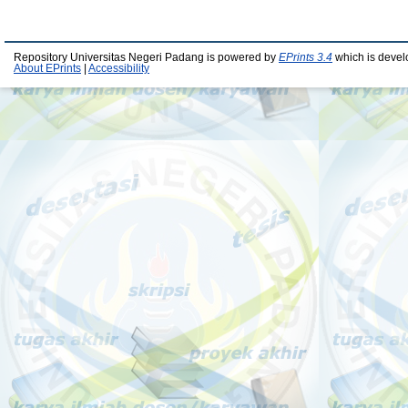
Repository Universitas Negeri Padang is powered by
EPrints 3.4
which is devel
About EPrints
|
Accessibility