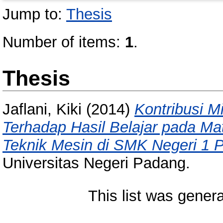
Jump to:
Thesis
Number of items:
1
.
Thesis
Jaflani, Kiki
(2014)
Kontribusi M
Terhadap Hasil Belajar pada Mat
Teknik Mesin di SMK Negeri 1 
Universitas Negeri Padang.
This list was gener