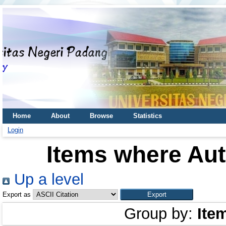
Home
About
Browse
Statistics
Login
Items where Aut
Up a level
Export as
Group by:
Ite