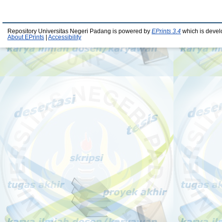
Repository Universitas Negeri Padang is powered by
EPrints 3.4
which is devel
About EPrints
|
Accessibility