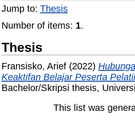
Jump to:
Thesis
Number of items:
1
.
Thesis
Fransisko, Arief
(2022)
Hubungan
Keaktifan Belajar Peserta Pelat
Bachelor/Skripsi thesis, Univer
This list was gener