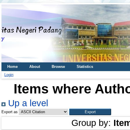
Home
About
Browse
Statistics
Login
Items where Autho
Up a level
Export as
Group by:
Ite