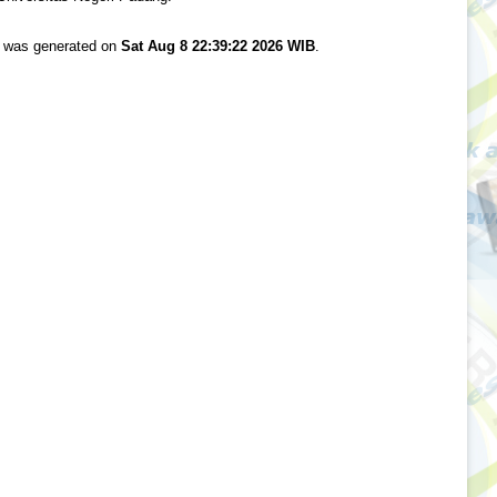
st was generated on
Sat Aug 8 22:39:22 2026 WIB
.