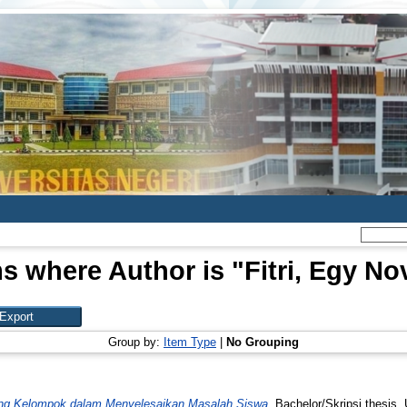
ms where Author is "
Fitri, Egy No
Group by:
Item Type
|
No Grouping
ng Kelompok dalam Menyelesaikan Masalah Siswa.
Bachelor/Skripsi thesis,