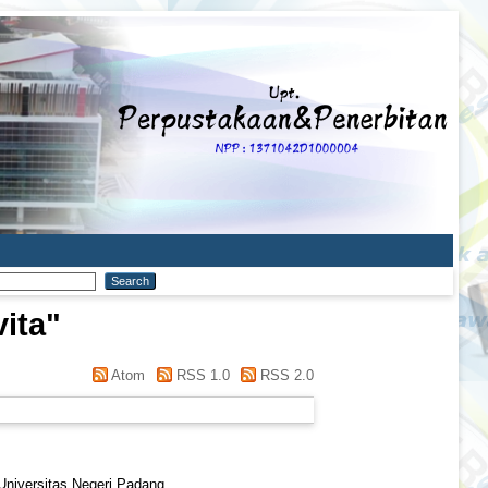
vita
"
Atom
RSS 1.0
RSS 2.0
 Universitas Negeri Padang.