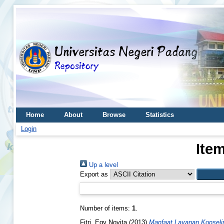
Home
About
Browse
Statistics
Login
Ite
Up a level
Export as
Number of items:
1
.
Fitri, Egy Novita
(2013)
Manfaat Layanan Konseli