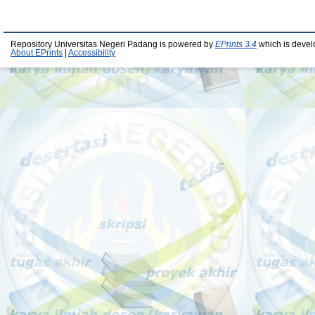
Repository Universitas Negeri Padang is powered by
EPrints 3.4
which is devel
About EPrints
|
Accessibility