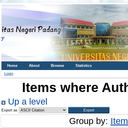
Home
About
Browse
Statistics
Login
Items where Auth
Up a level
Export as
Group by:
Item