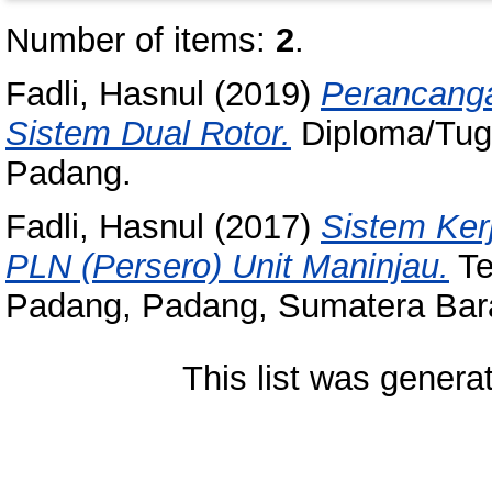
Number of items:
2
.
Fadli, Hasnul
(2019)
Perancanga
Sistem Dual Rotor.
Diploma/Tuga
Padang.
Fadli, Hasnul
(2017)
Sistem Ker
PLN (Persero) Unit Maninjau.
Te
Padang, Padang, Sumatera Bara
This list was gener